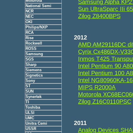
Motorola
Samsung Alpha KP
National Semi
Sun UltraSparc IIi
NCR
Zilog Z8400BPS
NEC
OKI
Philips/NXP
RCA
2012
Rise
Rockwell
AMD AM29116DC dif
ROSS
Cyrix Cx486DX-V33
Samsung
Inmos T425 Transp
SGS
Sharp
Intel Pentium 90 A
Siemens
Intel Pentium 100 
Signetics
Intel NG80960KA-1
Sony
ST
MIPS R2000A
SUN
Motorola XC68EC0
Synertek
Zilog Z16C0110PSC
TI
Toshiba
ULSI
UMC
2011
Unitra Cemi
USSR
Analog Devices SH