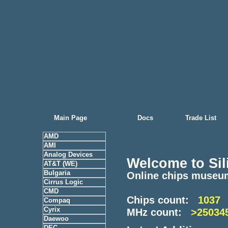
Main Page
Docs
Trade List
AMD
AMI
Analog Devices
Welcome to Sil
AT&T (WE)
Bulgaria
Online chips museu
Cirrus Logic
CMD
Chips count:
1037
Compaq
Cyrix
MHz count:
>25034
Daewoo
DEC