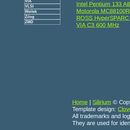
VIA
Intel Pentium 133 
VLSI
Motorola MC88100
Weitek
Zilog
ROSS HyperSPARC
ZMD
VIA C3 600 MHz
Home
|
Silirium
© Copy
Template design:
Clov
All trademarks and log
They are used for iden