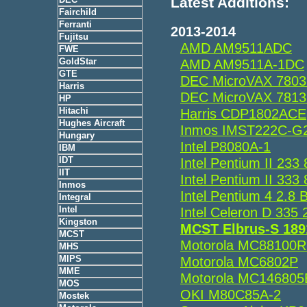
Latest Additions:
Fairchild
Ferranti
2013-2014
Fujitsu
AMD AM9511ADC
FWE
GoldStar
AMD AM9511A-1DC
GTE
DEC MicroVAX 7803
Harris
DEC MicroVAX 7813
HP
Hitachi
Harris CDP1802ACE
Hughes Aircraft
Inmos IMST222C-G
Hungary
Intel P8080A-1
IBM
IDT
Intel Pentium II 2
IIT
Intel Pentium II 3
Inmos
Intel Pentium 4 2.
Integral
Intel
Intel Celeron D 3
Kingston
MCST Elbrus-S 18
MCST
Motorola MC88100
MHS
MIPS
Motorola MC6802P
MME
Motorola MC14680
MOS
OKI M80C85A-2
Mostek